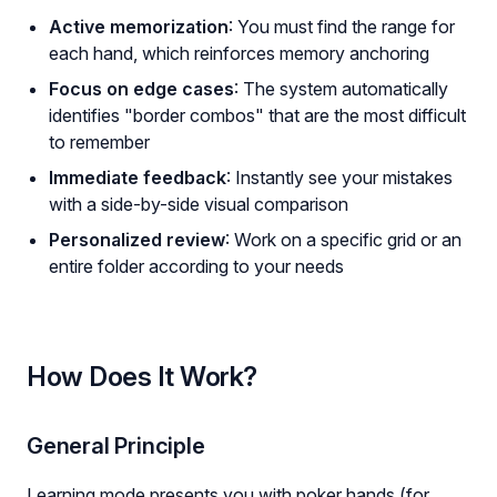
Active memorization
: You must find the range for
each hand, which reinforces memory anchoring
Focus on edge cases
: The system automatically
identifies "border combos" that are the most difficult
to remember
Immediate feedback
: Instantly see your mistakes
with a side-by-side visual comparison
Personalized review
: Work on a specific grid or an
entire folder according to your needs
How Does It Work?
General Principle
Learning mode presents you with poker hands (for