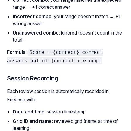
range → +1 correct answer
Incorrect combo
: your range doesn't match → +1
wrong answer
Unanswered combo
: ignored (doesn't count in the
total)
Formula
:
Score = {correct} correct
answers out of {correct + wrong}
Session Recording
Each review session is automatically recorded in
Firebase with:
Date and time
: session timestamp
Grid ID and name
: reviewed grid (name at time of
learning)