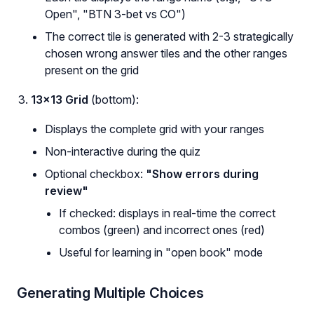
Open", "BTN 3-bet vs CO")
The correct tile is generated with 2-3 strategically
chosen wrong answer tiles and the other ranges
present on the grid
13×13 Grid
(bottom):
Displays the complete grid with your ranges
Non-interactive during the quiz
Optional checkbox:
"Show errors during
review"
If checked: displays in real-time the correct
combos (green) and incorrect ones (red)
Useful for learning in "open book" mode
Generating Multiple Choices