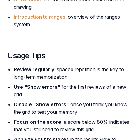
drawing
Introduction to ranges
: overview of the ranges
system
Usage Tips
Review regularly
: spaced repetition is the key to
long-term memorization
Use "Show errors"
for the first reviews of a new
grid
Disable "Show errors"
once you think you know
the grid to test your memory
Focus on the score
: a score below 80% indicates
that you still need to review this grid
Analyze your mistakes
in the results view to