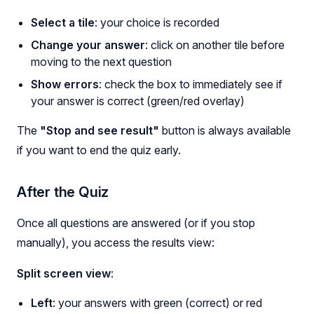
Select a tile
: your choice is recorded
Change your answer
: click on another tile before
moving to the next question
Show errors
: check the box to immediately see if
your answer is correct (green/red overlay)
The
"Stop and see result"
button is always available
if you want to end the quiz early.
After the Quiz
Once all questions are answered (or if you stop
manually), you access the results view:
Split screen view
:
Left
: your answers with green (correct) or red