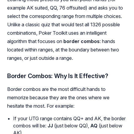
example AK suited, QQ, 76 offsuited) and asks you to
select the corresponding range from multiple choices.
Unlike a classic quiz that would test all 1326 possible
combinations, Poker Toolkit uses an intelligent
algorithm that focuses on
border combos
: hands
located within ranges, at the boundary between two
ranges, or just outside a range.
Border Combos: Why Is It Effective?
Border combos are the most difficult hands to
memorize because they are the ones where we
hesitate the most. For example:
If your UTG range contains QQ+ and AK, the border
combos will be:
JJ
(just below QQ),
AQ
(just below
AK)