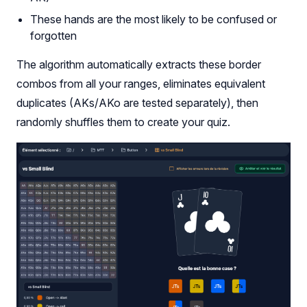
These hands are the most likely to be confused or
forgotten
The algorithm automatically extracts these border
combos from all your ranges, eliminates equivalent
duplicates (AKs/AKo are tested separately), then
randomly shuffles them to create your quiz.