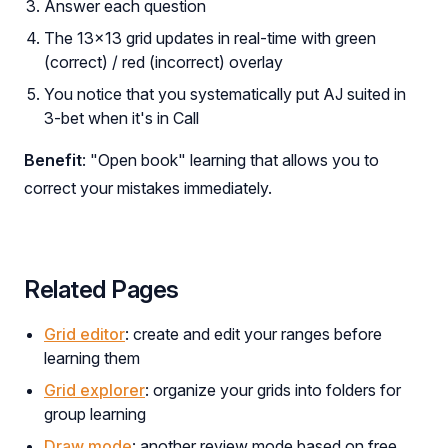
Answer each question
The 13×13 grid updates in real-time with green
(correct) / red (incorrect) overlay
You notice that you systematically put AJ suited in
3-bet when it's in Call
Benefit
: "Open book" learning that allows you to
correct your mistakes immediately.
Related Pages
Grid editor
: create and edit your ranges before
learning them
Grid explorer
: organize your grids into folders for
group learning
Draw mode
: another review mode based on free