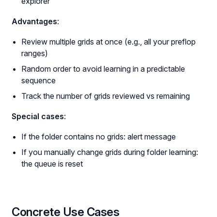
explorer
Advantages
:
Review multiple grids at once (e.g., all your preflop
ranges)
Random order to avoid learning in a predictable
sequence
Track the number of grids reviewed vs remaining
Special cases
:
If the folder contains no grids: alert message
If you manually change grids during folder learning:
the queue is reset
Concrete Use Cases