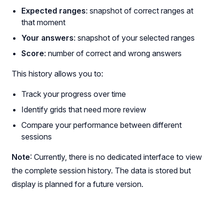
Expected ranges
: snapshot of correct ranges at
that moment
Your answers
: snapshot of your selected ranges
Score
: number of correct and wrong answers
This history allows you to:
Track your progress over time
Identify grids that need more review
Compare your performance between different
sessions
Note
: Currently, there is no dedicated interface to view
the complete session history. The data is stored but
display is planned for a future version.