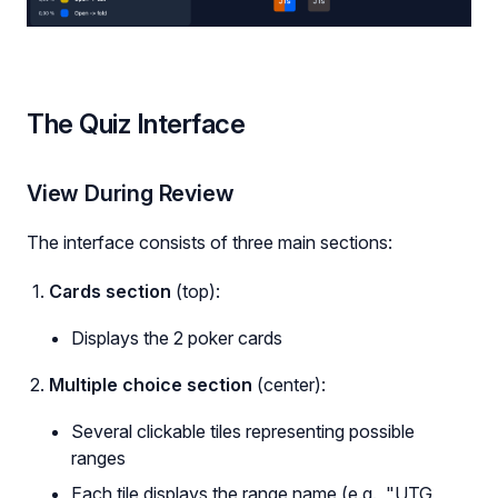
The Quiz Interface
View During Review
The interface consists of three main sections:
Cards section
(top):
Displays the 2 poker cards
Multiple choice section
(center):
Several clickable tiles representing possible
ranges
Each tile displays the range name (e.g., "UTG