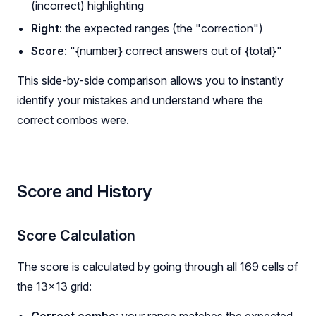
(incorrect) highlighting
Right
: the expected ranges (the "correction")
Score
: "{number} correct answers out of {total}"
This side-by-side comparison allows you to instantly
identify your mistakes and understand where the
correct combos were.
Score and History
Score Calculation
The score is calculated by going through all 169 cells of
the 13×13 grid:
Correct combo
: your range matches the expected