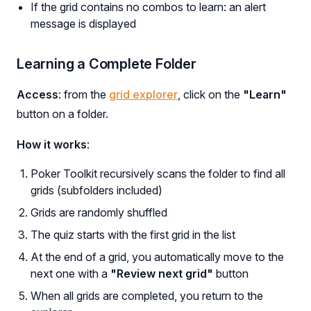
If the grid contains no combos to learn: an alert
message is displayed
Learning a Complete Folder
Access
: from the
grid explorer
, click on the
"Learn"
button on a folder.
How it works
:
Poker Toolkit recursively scans the folder to find all
grids (subfolders included)
Grids are randomly shuffled
The quiz starts with the first grid in the list
At the end of a grid, you automatically move to the
next one with a
"Review next grid"
button
When all grids are completed, you return to the