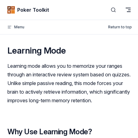
Skip to content
Poker Toolkit
Menu
Return to top
Learning Mode
Learning mode allows you to memorize your ranges
through an interactive review system based on quizzes.
Unlike simple passive reading, this mode forces your
brain to actively retrieve information, which significantly
improves long-term memory retention.
Why Use Learning Mode?