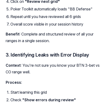
Click on
"Review next grid"
Poker Toolkit automatically loads "BB Defense"
Repeat until you have reviewed all 6 grids
Overall score visible in your session history
Benefit
: Complete and structured review of all your
ranges in a single session.
3. Identifying Leaks with Error Display
Context
: You're not sure you know your BTN 3-bet vs
CO range well.
Process
:
Start learning this grid
Check
"Show errors during review"