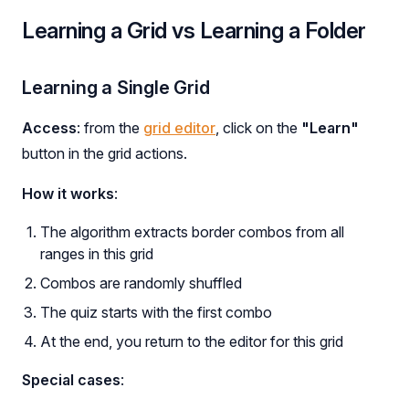
Learning a Grid vs Learning a Folder
Learning a Single Grid
Access
: from the
grid editor
, click on the
"Learn"
button in the grid actions.
How it works
:
The algorithm extracts border combos from all
ranges in this grid
Combos are randomly shuffled
The quiz starts with the first combo
At the end, you return to the editor for this grid
Special cases
: