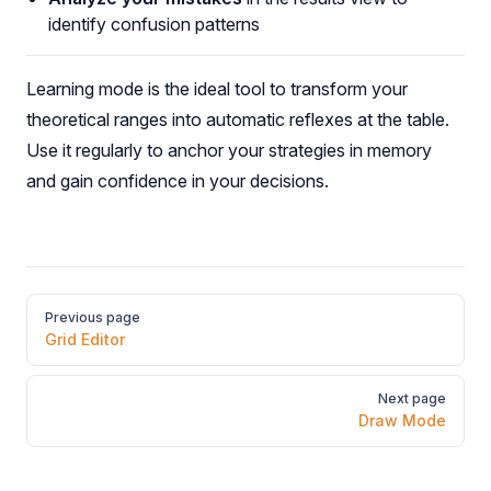
identify confusion patterns
Learning mode is the ideal tool to transform your
theoretical ranges into automatic reflexes at the table.
Use it regularly to anchor your strategies in memory
and gain confidence in your decisions.
Pager
Previous page
Grid Editor
Next page
Draw Mode