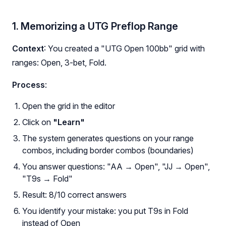
1. Memorizing a UTG Preflop Range
Context
: You created a "UTG Open 100bb" grid with
ranges: Open, 3-bet, Fold.
Process
:
Open the grid in the editor
Click on
"Learn"
The system generates questions on your range
combos, including border combos (boundaries)
You answer questions: "AA → Open", "JJ → Open",
"T9s → Fold"
Result: 8/10 correct answers
You identify your mistake: you put T9s in Fold
instead of Open