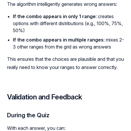
The algorithm intelligently generates wrong answers:
If the combo appears in only 1 range
: creates
options with different distributions (e.g., 100%, 75%,
50%)
If the combo appears in multiple ranges
: mixes 2-
3 other ranges from the grid as wrong answers
This ensures that the choices are plausible and that you
really need to know your ranges to answer correctly.
Validation and Feedback
During the Quiz
With each answer, you can: