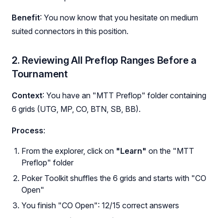
Benefit
: You now know that you hesitate on medium
suited connectors in this position.
2. Reviewing All Preflop Ranges Before a
Tournament
Context
: You have an "MTT Preflop" folder containing
6 grids (UTG, MP, CO, BTN, SB, BB).
Process
:
From the explorer, click on
"Learn"
on the "MTT
Preflop" folder
Poker Toolkit shuffles the 6 grids and starts with "CO
Open"
You finish "CO Open": 12/15 correct answers